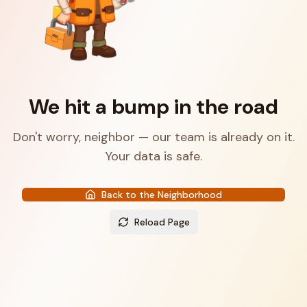
We hit a bump in the road
Don't worry, neighbor — our team is already on it.
Your data is safe.
Back to the Neighborhood
Reload Page