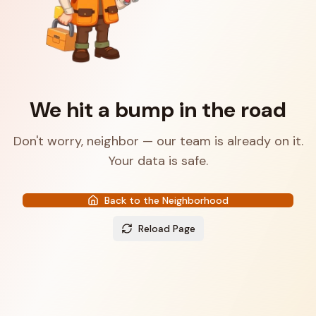
We hit a bump in the road
Don't worry, neighbor — our team is already on it.
Your data is safe.
Back to the Neighborhood
Reload Page