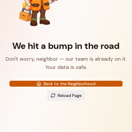
We hit a bump in the road
Don't worry, neighbor — our team is already on it.
Your data is safe.
Back to the Neighborhood
Reload Page