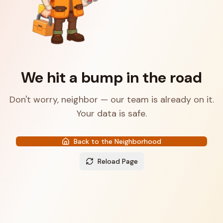
We hit a bump in the road
Don't worry, neighbor — our team is already on it.
Your data is safe.
Back to the Neighborhood
Reload Page