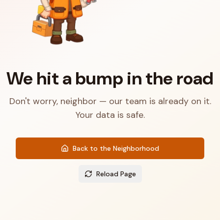
We hit a bump in the road
Don't worry, neighbor — our team is already on it.
Your data is safe.
Back to the Neighborhood
Reload Page