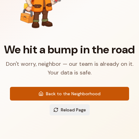
We hit a bump in the road
Don't worry, neighbor — our team is already on it.
Your data is safe.
Back to the Neighborhood
Reload Page