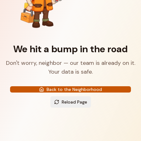
We hit a bump in the road
Don't worry, neighbor — our team is already on it.
Your data is safe.
Back to the Neighborhood
Reload Page