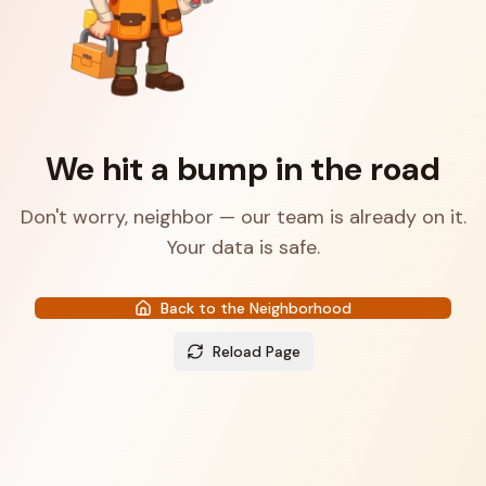
We hit a bump in the road
Don't worry, neighbor — our team is already on it.
Your data is safe.
Back to the Neighborhood
Reload Page