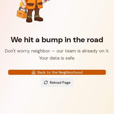
We hit a bump in the road
Don't worry, neighbor — our team is already on it.
Your data is safe.
Back to the Neighborhood
Reload Page