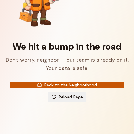
We hit a bump in the road
Don't worry, neighbor — our team is already on it.
Your data is safe.
Back to the Neighborhood
Reload Page