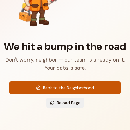
We hit a bump in the road
Don't worry, neighbor — our team is already on it.
Your data is safe.
Back to the Neighborhood
Reload Page