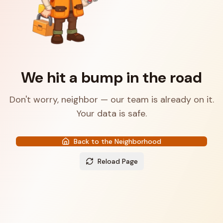
We hit a bump in the road
Don't worry, neighbor — our team is already on it.
Your data is safe.
Back to the Neighborhood
Reload Page