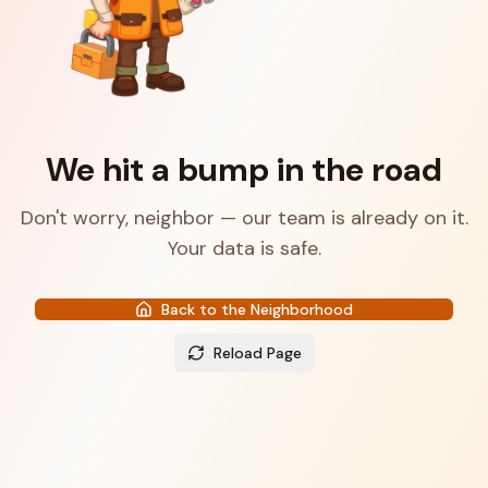
We hit a bump in the road
Don't worry, neighbor — our team is already on it.
Your data is safe.
Back to the Neighborhood
Reload Page