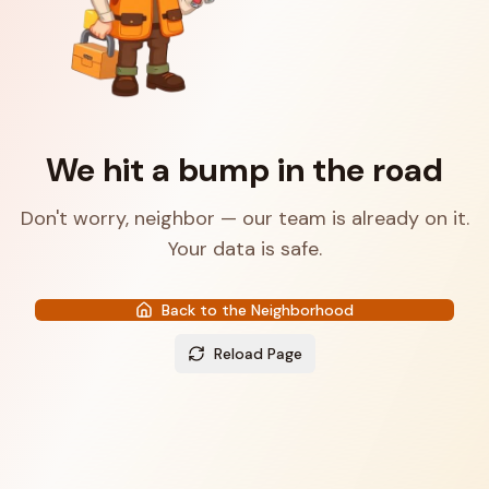
We hit a bump in the road
Don't worry, neighbor — our team is already on it.
Your data is safe.
Back to the Neighborhood
Reload Page