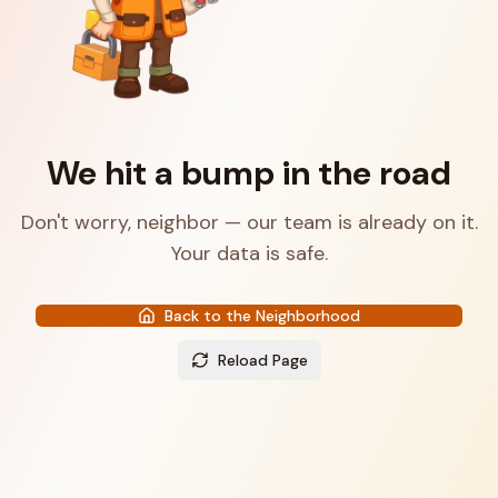
We hit a bump in the road
Don't worry, neighbor — our team is already on it.
Your data is safe.
Back to the Neighborhood
Reload Page