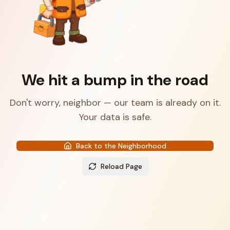
We hit a bump in the road
Don't worry, neighbor — our team is already on it.
Your data is safe.
Back to the Neighborhood
Reload Page